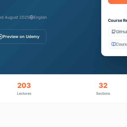
ed August 2025
English
Course R
GitHu
Preview on Udemy
Cours
203
32
Lectures
Sections