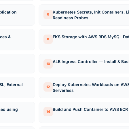
lication
Kubernetes Secrets, Init Containers, 
6
Readiness Probes
ces &
EKS Storage with AWS RDS MySQL Da
8
ALB Ingress Controller — Install & Bas
10
SL, External
Deploy Kubernetes Workloads on AWS
12
Serverless
ced using
Build and Push Container to AWS ECR
14