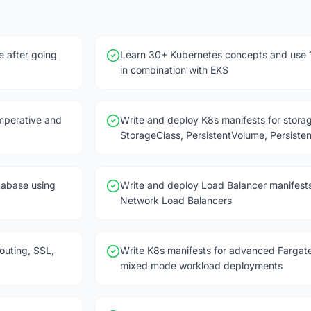
e after going
Learn 30+ Kubernetes concepts and use 
in combination with EKS
mperative and
Write and deploy K8s manifests for stor
StorageClass, PersistentVolume, Persist
tabase using
Write and deploy Load Balancer manifests
Network Load Balancers
outing, SSL,
Write K8s manifests for advanced Fargate
mixed mode workload deployments