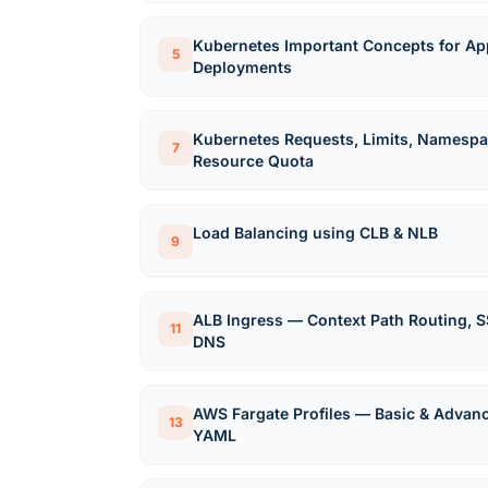
Kubernetes Important Concepts for App
5
Deployments
Kubernetes Requests, Limits, Namespa
7
Resource Quota
Load Balancing using CLB & NLB
9
ALB Ingress — Context Path Routing, S
11
DNS
AWS Fargate Profiles — Basic & Advan
13
YAML