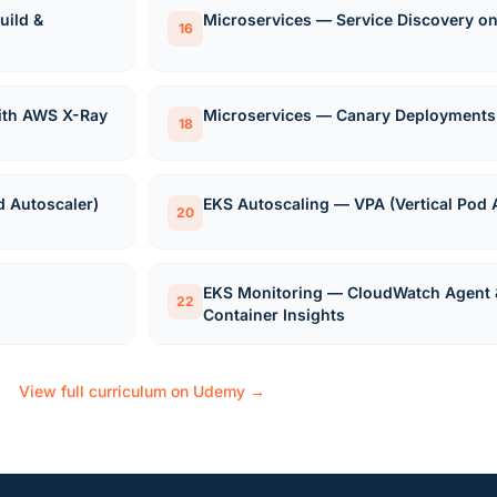
ild &
Microservices — Service Discovery o
16
with AWS X-Ray
Microservices — Canary Deployments
18
d Autoscaler)
EKS Autoscaling — VPA (Vertical Pod 
20
EKS Monitoring — CloudWatch Agent 
22
Container Insights
View full curriculum on Udemy →