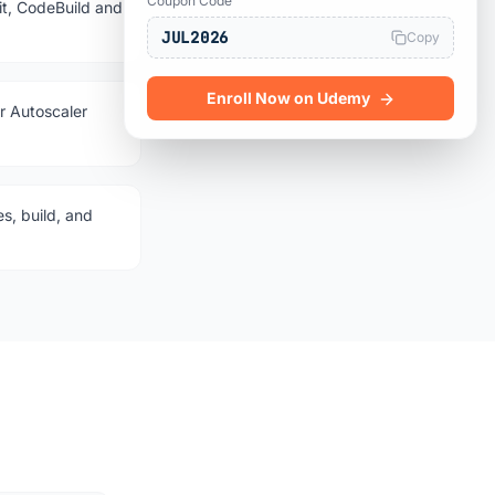
Coupon Code
, CodeBuild and
JUL2026
Copy
Enroll Now on Udemy
r Autoscaler
s, build, and