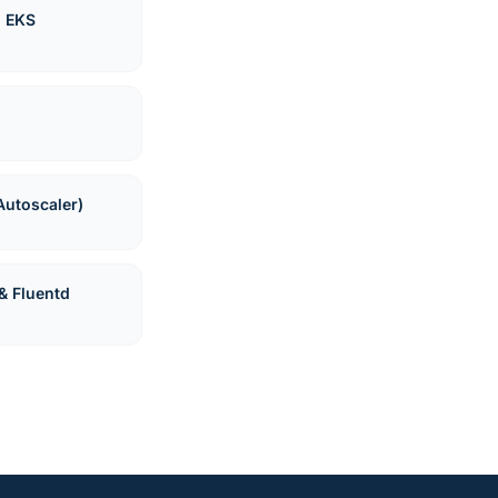
n EKS
Autoscaler)
& Fluentd