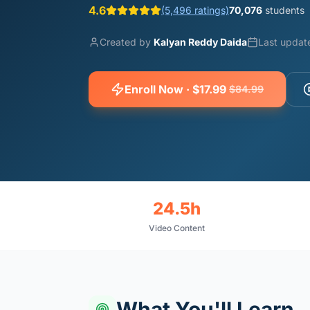
4.6
(5,496 ratings)
70,076
students
Created by
Kalyan Reddy Daida
Last updat
Enroll Now · $17.99
$84.99
24.5h
Video Content
What You'll Learn