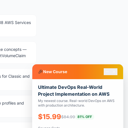
18 AWS Services
age concepts —
entVolumeClaim
🎉
New Course
 for Classic and
Ultimate DevOps Real-World
Project Implementation on AWS
My newest course. Real-world DevOps on AWS
 profiles and
with production architecture.
$15.99
$84.99
81% OFF