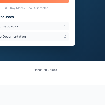
30-Day Money-Back Guarantee
esources
b Repository
e Documentation
Hands-on Demos