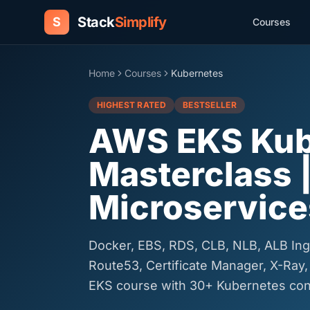
Stack
Simplify
S
Courses
Home
Courses
Kubernetes
HIGHEST RATED
BESTSELLER
AWS EKS Kub
Masterclass 
Microservice
Docker, EBS, RDS, CLB, NLB, ALB Ing
Route53, Certificate Manager, X-Ray,
EKS course with 30+ Kubernetes con