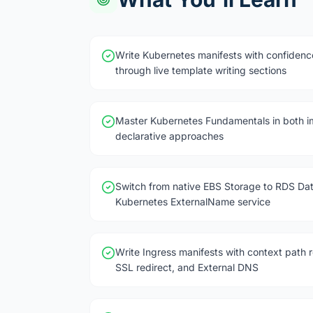
Write Kubernetes manifests with confidenc
through live template writing sections
Master Kubernetes Fundamentals in both i
declarative approaches
Switch from native EBS Storage to RDS Da
Kubernetes ExternalName service
Write Ingress manifests with context path r
SSL redirect, and External DNS