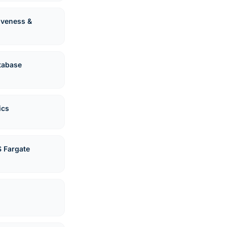
Liveness &
tabase
ics
 Fargate