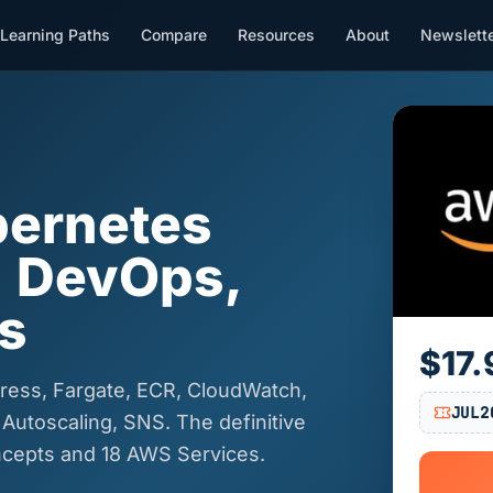
Learning Paths
Compare
Resources
About
Newslett
ernetes
| DevOps,
s
$17.
ress, Fargate, ECR, CloudWatch,
JUL2
 Autoscaling, SNS. The definitive
cepts and 18 AWS Services.