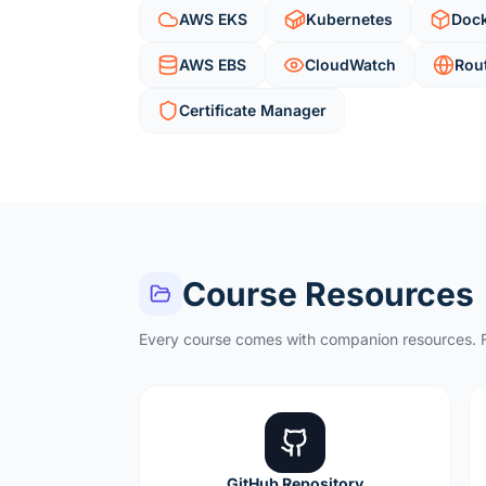
AWS EKS
Kubernetes
Doc
AWS EBS
CloudWatch
Rou
Certificate Manager
Course Resources
Every course comes with companion resources. F
GitHub Repository