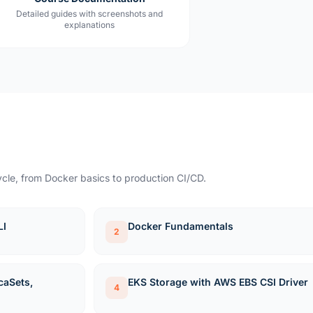
Detailed guides with screenshots and
explanations
cle, from Docker basics to production CI/CD.
LI
Docker Fundamentals
2
caSets,
EKS Storage with AWS EBS CSI Driver
4