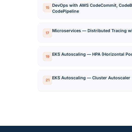
DevOps with AWS CodeCommit, CodeBu
15
CodePipeline
Microservices — Distributed Tracing 
17
EKS Autoscaling — HPA (Horizontal Po
19
EKS Autoscaling — Cluster Autoscaler
21