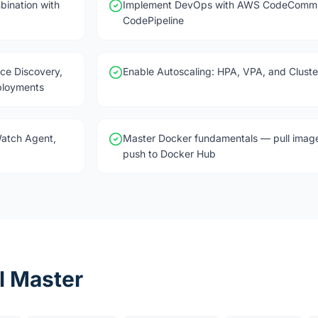
bination with
Implement DevOps with AWS CodeCommit
CodePipeline
ce Discovery,
Enable Autoscaling: HPA, VPA, and Cluste
ployments
Watch Agent,
Master Docker fundamentals — pull image
push to Docker Hub
l Master