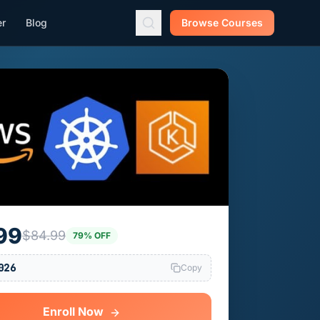
er
Blog
Browse Courses
99
$84.99
79% OFF
026
Copy
Enroll Now