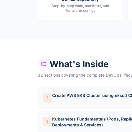
Step-by-step code, manifests, and
Terraform configs
What's Inside
32 sections covering the complete DevOps lifecy
Create AWS EKS Cluster using eksctl C
1
Kubernetes Fundamentals (Pods, Repli
3
Deployments & Services)