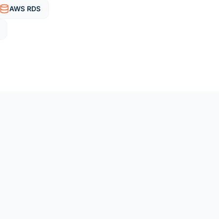
AWS RDS