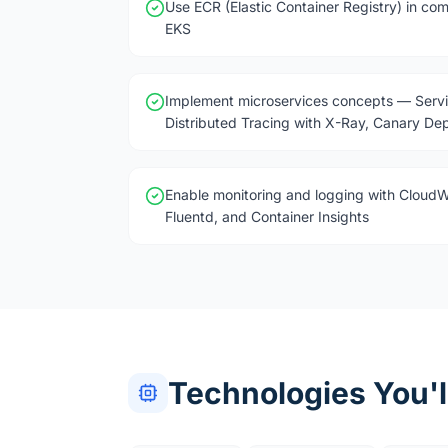
Use ECR (Elastic Container Registry) in com
EKS
Implement microservices concepts — Servi
Distributed Tracing with X-Ray, Canary De
Enable monitoring and logging with Cloud
Fluentd, and Container Insights
Technologies You'l