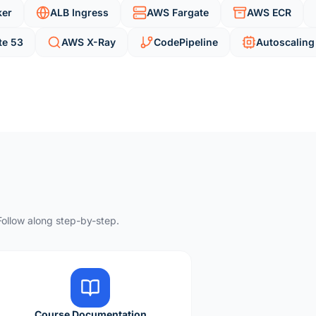
ker
ALB Ingress
AWS Fargate
AWS ECR
te 53
AWS X-Ray
CodePipeline
Autoscaling
ollow along step-by-step.
Course Documentation