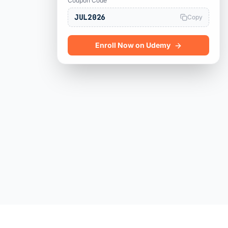
Coupon Code
JUL2026
Copy
Enroll Now on Udemy