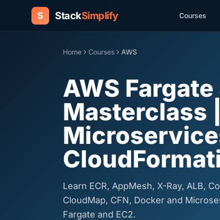
Stack
Simplify
S
Courses
Home
Courses
AWS
AWS Fargate
Masterclass 
Microservice
CloudFormat
Learn ECR, AppMesh, X-Ray, ALB, Co
CloudMap, CFN, Docker and Micros
Fargate and EC2.