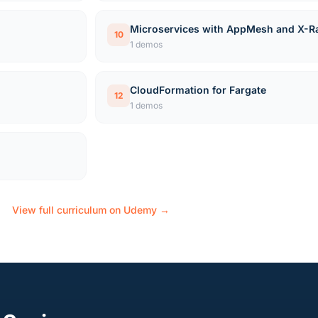
Microservices with AppMesh and X-R
10
1 demos
CloudFormation for Fargate
12
1 demos
View full curriculum on Udemy →