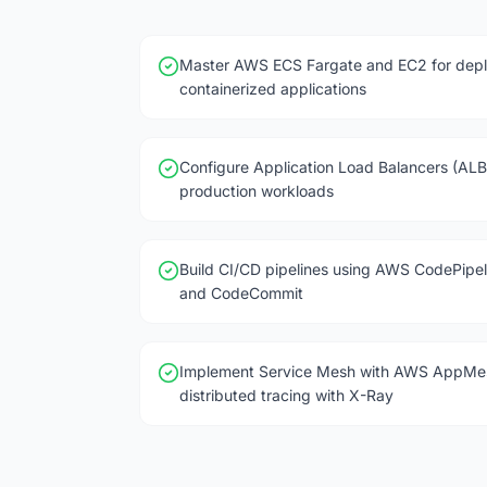
Master AWS ECS Fargate and EC2 for depl
containerized applications
Configure Application Load Balancers (ALB
production workloads
Build CI/CD pipelines using AWS CodePipel
and CodeCommit
Implement Service Mesh with AWS AppMe
distributed tracing with X-Ray