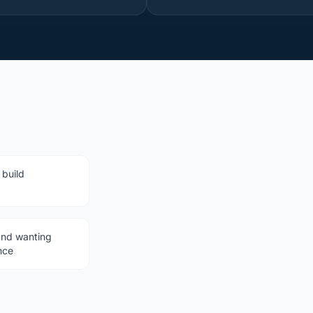
 build
and wanting
nce