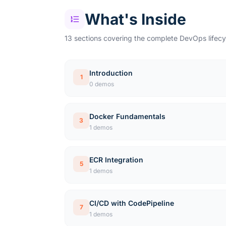
What's Inside
13 sections covering the complete DevOps lifecy
Introduction
1
0 demos
Docker Fundamentals
3
1 demos
ECR Integration
5
1 demos
CI/CD with CodePipeline
7
1 demos