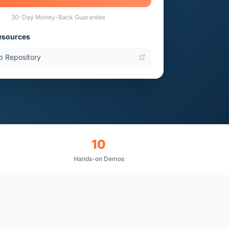
30-Day Money-Back Guarantee
esources
b Repository
10
Hands-on Demos