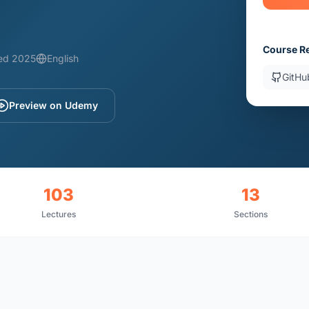
Course R
ed 2025
English
GitHu
Preview on Udemy
103
13
Lectures
Sections