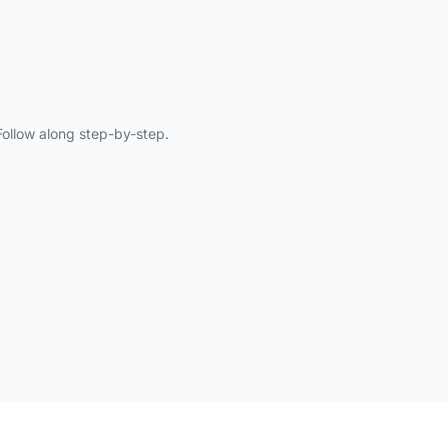
ollow along step-by-step.