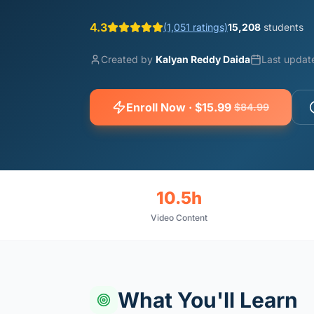
4.3
(1,051 ratings)
15,208
students
Created by
Kalyan Reddy Daida
Last updat
Enroll Now · $15.99
$84.99
10.5h
Video Content
What You'll Learn