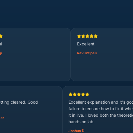
Excellent
Ravi Intipalli
Concept is getting cleared. Good
Excellent explanati
teaching.
failure to ensure h
it in live. I loved 
Anonymized User
hands on lab.
Joshua D