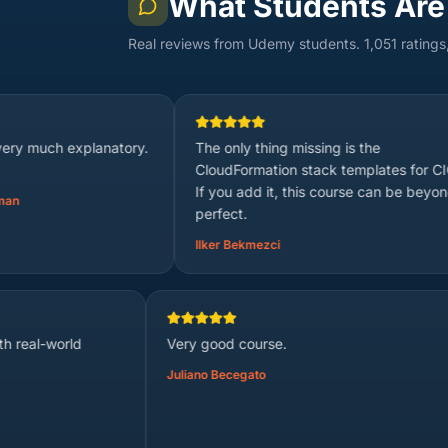
What Students Are
Real reviews from Udemy students. 1,051 ratings
lanatory.
The only thing missing is the
its
CloudFormation stack templates for CICD.
Sou
If you add it, this course can be beyond
perfect.
Ilker Bekmezci
explanation with real-world
Very good course.
.
Juliano Becegato
valan