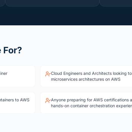
 For?
iner
Cloud Engineers and Architects looking to
microservices architectures on AWS
ntainers to AWS
Anyone preparing for AWS certifications 
hands-on container orchestration experie