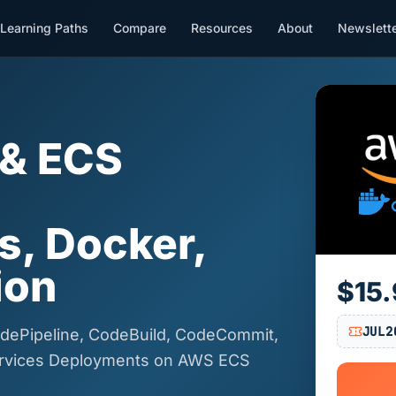
Learning Paths
Compare
Resources
About
Newslett
 & ECS
|
s, Docker,
ion
$15
JUL2
dePipeline, CodeBuild, CodeCommit,
ervices Deployments on AWS ECS