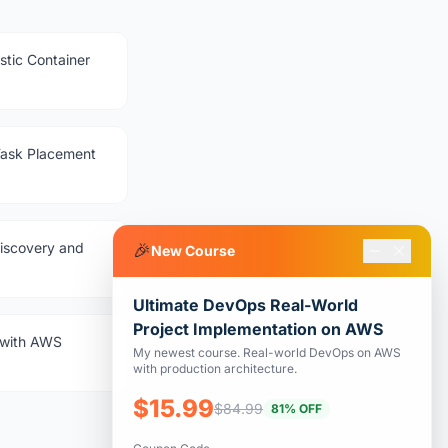
stic Container
Task Placement
iscovery and
🎉
New Course
Ultimate DevOps Real-World
Project Implementation on AWS
g with AWS
My newest course. Real-world DevOps on AWS
with production architecture.
$15.99
$84.99
81% OFF