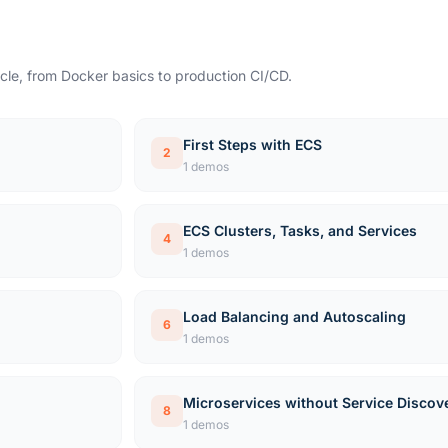
cle, from Docker basics to production CI/CD.
First Steps with ECS
2
1 demos
ECS Clusters, Tasks, and Services
4
1 demos
Load Balancing and Autoscaling
6
1 demos
Microservices without Service Discov
8
1 demos