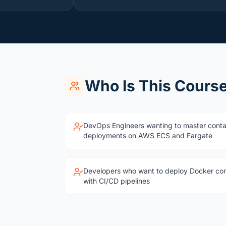
Who Is This Course
DevOps Engineers wanting to master conta
deployments on AWS ECS and Fargate
Developers who want to deploy Docker co
with CI/CD pipelines