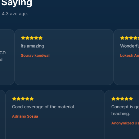
 Saying
, 4.3 average.
 amazing
Wonderful
rav kandwal
Lokesh Anji
Good coverage of the material.
Adriano Sosua