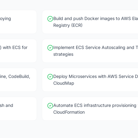
oying
Build and push Docker images to AWS Ela
Registry (ECR)
) with ECS for
Implement ECS Service Autoscaling and 
strategies
ine, CodeBuild,
Deploy Microservices with AWS Service D
CloudMap
sh and
Automate ECS infrastructure provisionin
CloudFormation