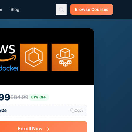
er
Blog
Browse Courses
.99
$84.99
81% OFF
026
Copy
Enroll Now