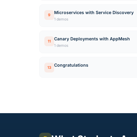
Microservices with Service Discovery
9
1 demos
Canary Deployments with AppMesh
11
1 demos
Congratulations
13