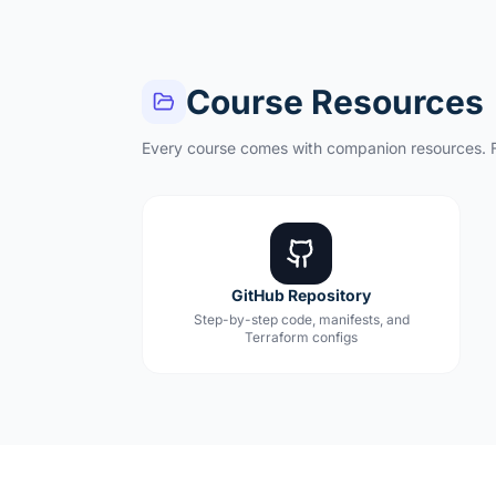
Course Resources
Every course comes with companion resources. F
GitHub Repository
Step-by-step code, manifests, and
Terraform configs