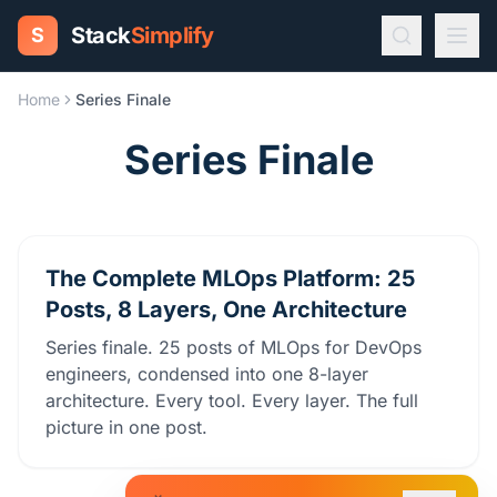
Stack
Simplify
S
Home
Series Finale
Series Finale
The Complete MLOps Platform: 25
Posts, 8 Layers, One Architecture
Series finale. 25 posts of MLOps for DevOps
engineers, condensed into one 8-layer
architecture. Every tool. Every layer. The full
picture in one post.