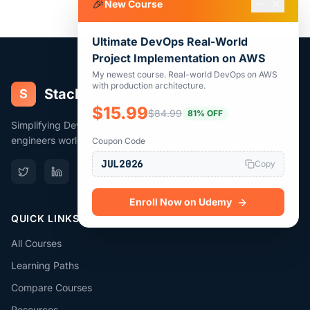
🎉
New Course
Ultimate DevOps Real-World
Project Implementation on AWS
My newest course. Real-world DevOps on AWS
with production architecture.
Stack
Simplify
S
$15.99
$84.99
81% OFF
Simplifying DevOps, Cloud & Terraform for 383,000+
engineers worldwide.
Coupon Code
JUL2026
Copy
Enroll Now on Udemy
QUICK LINKS
All Courses
Learning Paths
Compare Courses
Resources