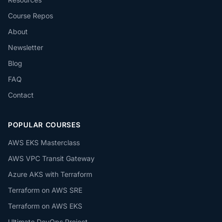
Course Repos
About
Newsletter
Blog
FAQ
Contact
POPULAR COURSES
AWS EKS Masterclass
AWS VPC Transit Gateway
Azure AKS with Terraform
Terraform on AWS SRE
Terraform on AWS EKS
Ultimate DevOps Project